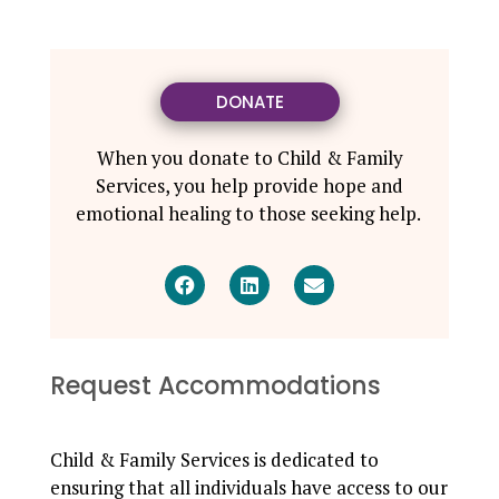
DONATE
When you donate to Child & Family
Services, you help provide hope and
emotional healing to those seeking help.
Request Accommodations
Child & Family Services is dedicated to
ensuring that all individuals have access to our