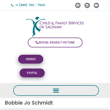
+1 (989) 790 - 7500
SEXUAL ASSAULT HOTLINE
VENMO
PAYPAL
Bobbie Jo Schmidt