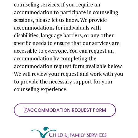
counseling services. If you require an
accommodation to participate in counseling
sessions, please let us know. We provide
accommodations for individuals with
disabilities, language barriers, or any other
specific needs to ensure that our services are
accessible to everyone. You can request an
accommodation by completing the
accommodation request form available below.
We will review your request and work with you
to provide the necessary support for your
counseling experience.
ACCOMMODATION REQUEST FORM