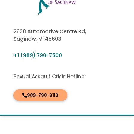
2838 Automotive Centre Rd,
Saginaw, MI 48603
+1 (989) 790-7500
Sexual Assault Crisis Hotline:
989-790-9118