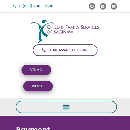
+1 (989) 790 - 7500
SEXUAL ASSAULT HOTLINE
VENMO
PAYPAL
Payment