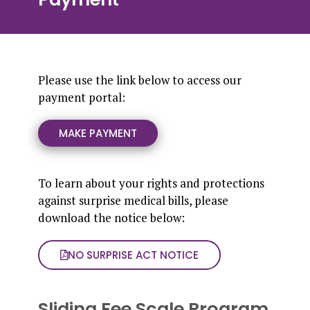
Please use the link below to access our
payment portal:
MAKE PAYMENT
To learn about your rights and protections
against surprise medical bills, please
download the notice below:
NO SURPRISE ACT NOTICE
Sliding Fee Scale Program