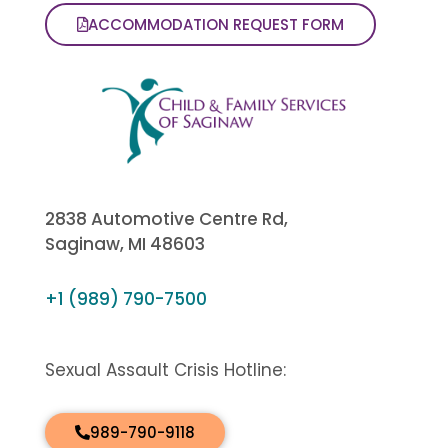
ACCOMMODATION REQUEST FORM
2838 Automotive Centre Rd,
Saginaw, MI 48603
+1 (989) 790-7500
Sexual Assault Crisis Hotline:
989-790-9118