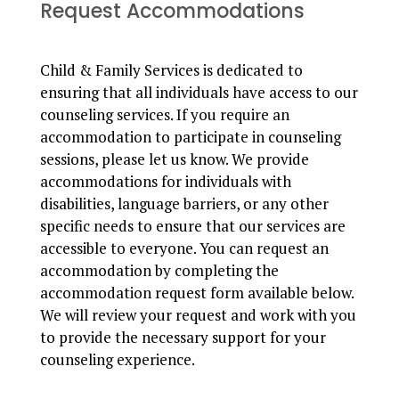
Request Accommodations
Child & Family Services is dedicated to
ensuring that all individuals have access to our
counseling services. If you require an
accommodation to participate in counseling
sessions, please let us know. We provide
accommodations for individuals with
disabilities, language barriers, or any other
specific needs to ensure that our services are
accessible to everyone. You can request an
accommodation by completing the
accommodation request form available below.
We will review your request and work with you
to provide the necessary support for your
counseling experience.