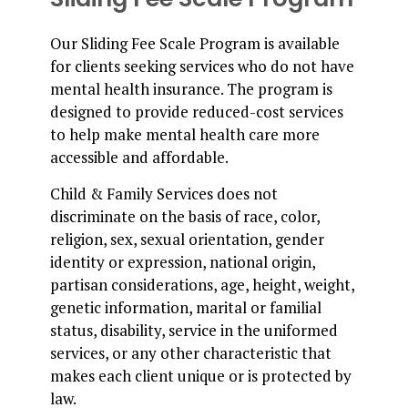
Our Sliding Fee Scale Program is available
for clients seeking services who do not have
mental health insurance. The program is
designed to provide reduced-cost services
to help make mental health care more
accessible and affordable.
Child & Family Services does not
discriminate on the basis of race, color,
religion, sex, sexual orientation, gender
identity or expression, national origin,
partisan considerations, age, height, weight,
genetic information, marital or familial
status, disability, service in the uniformed
services, or any other characteristic that
makes each client unique or is protected by
law.