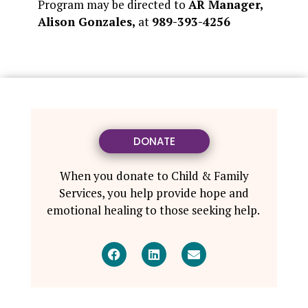
Program may be directed to
AR Manager,
Alison Gonzales,
at
989-393-4256
DONATE
When you donate to Child & Family
Services, you help provide hope and
emotional healing to those seeking help.