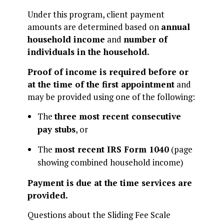
Under this program, client payment
amounts are determined based on
annual
household income
and
number of
individuals in the household.
Proof of income is required before or
at the time of the first appointment
and
may be provided using one of the following:
The
three most recent consecutive
pay stubs
, or
The
most recent IRS Form 1040
(page
showing combined household income)
Payment is due at the time services are
provided.
Questions about the Sliding Fee Scale