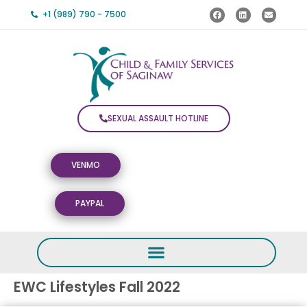
+1 (989) 790 - 7500
SEXUAL ASSAULT HOTLINE
VENMO
PAYPAL
EWC Lifestyles Fall 2022