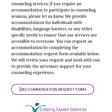
counseling services. If you require an
accommodation to participate in counseling
sessions, please let us know. We provide
accommodations for individuals with
disabilities, language barriers, or any other
specific needs to ensure that our services are
accessible to everyone. You can request an
accommodation by completing the
accommodation request form available below.
We will review your request and work with you
to provide the necessary support for your
counseling experience.
ACCOMMODATION REQUEST FORM