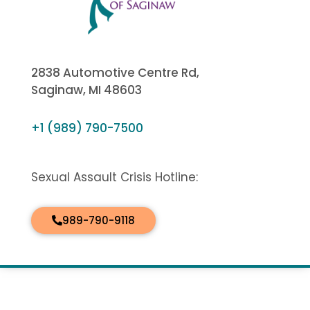
2838 Automotive Centre Rd,
Saginaw, MI 48603
+1 (989) 790-7500
Sexual Assault Crisis Hotline:
989-790-9118