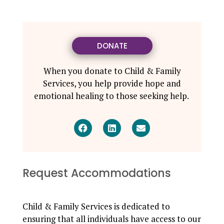
DONATE
When you donate to Child & Family
Services, you help provide hope and
emotional healing to those seeking help.
Request Accommodations
Child & Family Services is dedicated to
ensuring that all individuals have access to our