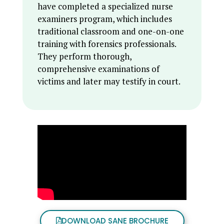
have completed a specialized nurse
examiners program, which includes
traditional classroom and one-on-one
training with forensics professionals.
They perform thorough,
comprehensive examinations of
victims and later may testify in court.
DOWNLOAD SANE BROCHURE