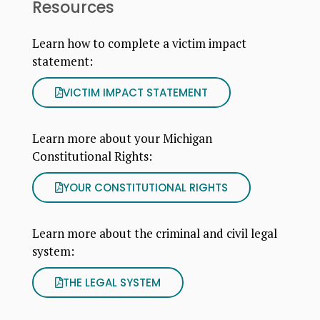
Resources
Learn how to complete a victim impact
statement:
VICTIM IMPACT STATEMENT
Learn more about your Michigan
Constitutional Rights:
YOUR CONSTITUTIONAL RIGHTS
Learn more about the criminal and civil legal
system:
THE LEGAL SYSTEM