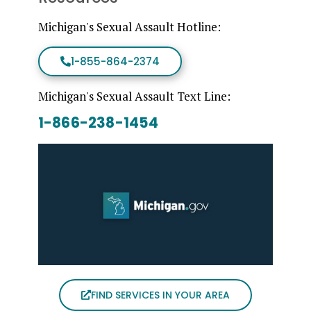
Michigan's Sexual Assault Hotline:
1-855-864-2374
Michigan's Sexual Assault Text Line:
1-866-238-1454
FIND SERVICES IN YOUR AREA