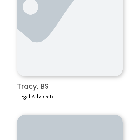
Tracy, BS
Legal Advocate