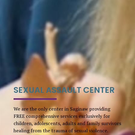
SEXUAL ASSAULT CENTER
We are the only center in Saginaw providing
FREE comprehensive services exclusively for
children, adolescents, adults and family survivors
healing from the trauma of sexual violence.