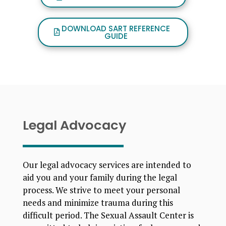
DOWNLOAD SART REFERENCE
GUIDE
Legal Advocacy
Our legal advocacy services are intended to
aid you and your family during the legal
process. We strive to meet your personal
needs and minimize trauma during this
difficult period. The Sexual Assault Center is