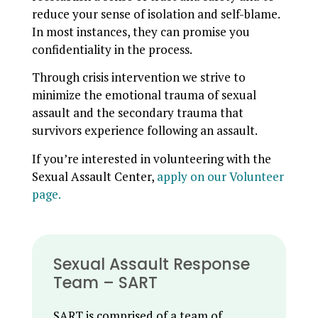
reduce your sense of isolation and self-blame.
In most instances, they can promise you
confidentiality in the process.
Through crisis intervention we strive to
minimize the emotional trauma of sexual
assault and the secondary trauma that
survivors experience following an assault.
If you’re interested in volunteering with the
Sexual Assault Center,
apply on our Volunteer
page.
Sexual Assault Response
Team – SART
SART is comprised of a team of