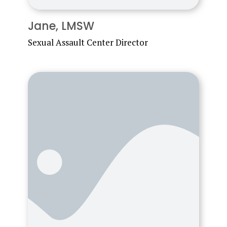
Jane, LMSW
Sexual Assault Center Director