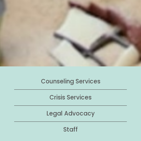
Counseling Services
Crisis Services
Legal Advocacy
Staff