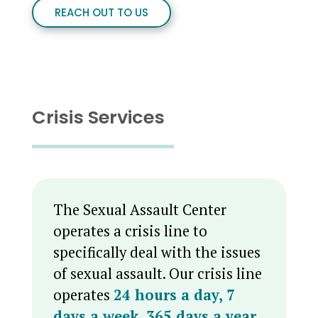
REACH OUT TO US
Crisis Services
The Sexual Assault Center
operates a crisis line to
specifically deal with the issues
of sexual assault. Our crisis line
operates
24 hours a day, 7
days a week, 365 days a year
,