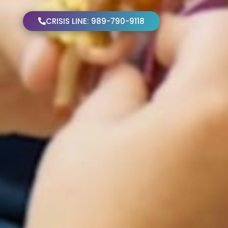
CRISIS LINE: 989-790-9118