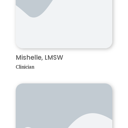
Mishelle, LMSW
Clinician