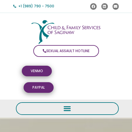
+1 (989) 790 - 7500
SEXUAL ASSAULT HOTLINE
VENMO
PAYPAL