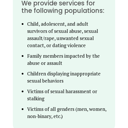
We provide services for
the following populations:
Child, adolescent, and adult
survivors of sexual abuse, sexual
assault/rape, unwanted sexual
contact, or dating violence
Family members impacted by the
abuse or assault
Children displaying inappropriate
sexual behaviors
Victims of sexual harassment or
stalking
Victims of all genders (men, women,
non-binary, etc.)