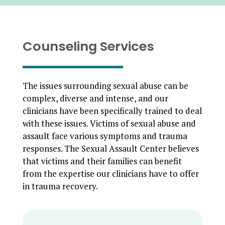
Counseling Services
The issues surrounding sexual abuse can be
complex, diverse and intense, and our
clinicians have been specifically trained to deal
with these issues. Victims of sexual abuse and
assault face various symptoms and trauma
responses. The Sexual Assault Center believes
that victims and their families can benefit
from the expertise our clinicians have to offer
in trauma recovery.