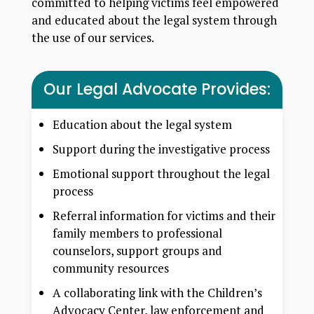
committed to helping victims feel empowered
and educated about the legal system through
the use of our services.
Our Legal Advocate Provides:
Education about the legal system
Support during the investigative process
Emotional support throughout the legal
process
Referral information for victims and their
family members to professional
counselors, support groups and
community resources
A collaborating link with the Children’s
Advocacy Center, law enforcement and