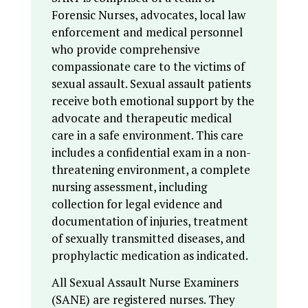
Forensic Nurses, advocates, local law
enforcement and medical personnel
who provide comprehensive
compassionate care to the victims of
sexual assault. Sexual assault patients
receive both emotional support by the
advocate and therapeutic medical
care in a safe environment. This care
includes a confidential exam in a non-
threatening environment, a complete
nursing assessment, including
collection for legal evidence and
documentation of injuries, treatment
of sexually transmitted diseases, and
prophylactic medication as indicated.
All Sexual Assault Nurse Examiners
(SANE) are registered nurses. They