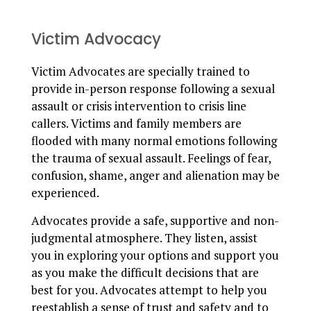
Victim Advocacy
Victim Advocates are specially trained to
provide in-person response following a sexual
assault or crisis intervention to crisis line
callers. Victims and family members are
flooded with many normal emotions following
the trauma of sexual assault. Feelings of fear,
confusion, shame, anger and alienation may be
experienced.
Advocates provide a safe, supportive and non-
judgmental atmosphere. They listen, assist
you in exploring your options and support you
as you make the difficult decisions that are
best for you. Advocates attempt to help you
reestablish a sense of trust and safety and to