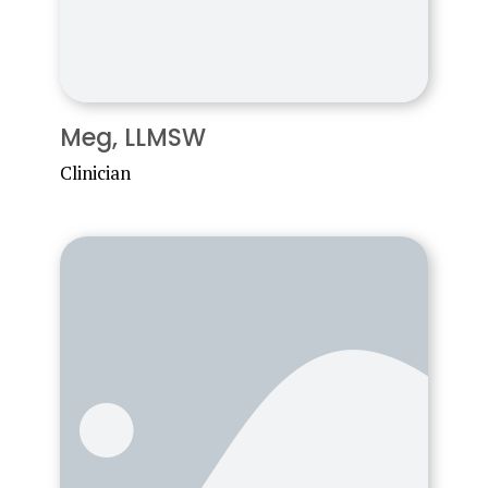
Meg, LLMSW
Clinician