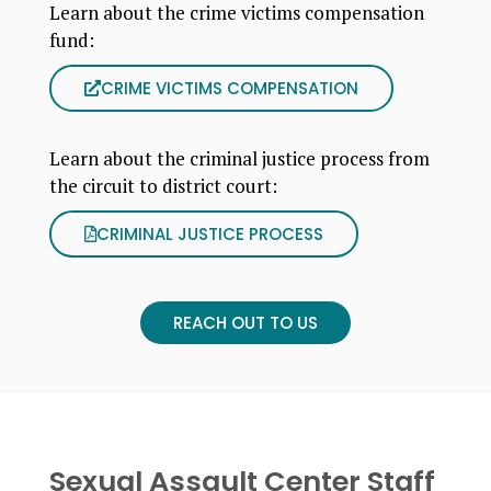
Learn about the crime victims compensation
fund:
CRIME VICTIMS COMPENSATION
Learn about the criminal justice process from
the circuit to district court:
CRIMINAL JUSTICE PROCESS
REACH OUT TO US
Sexual Assault Center Staff