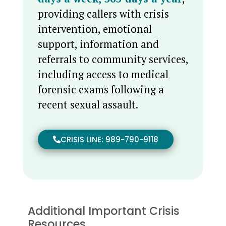
providing callers with crisis
intervention, emotional
support, information and
referrals to community services,
including access to medical
forensic exams following a
recent sexual assault.
CRISIS LINE: 989-790-9118
Additional Important Crisis
Resources