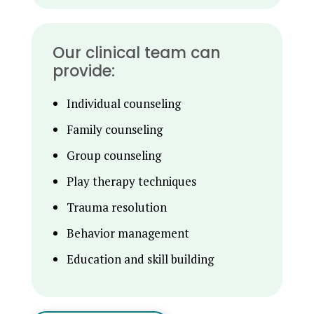
Our clinical team can
provide:
Individual counseling
Family counseling
Group counseling
Play therapy techniques
Trauma resolution
Behavior management
Education and skill building