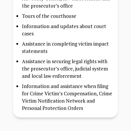
the prosecutor’s office
Tours of the courthouse
Information and updates about court
cases
Assistance in completing victim impact
statements
Assistance in securing legal rights with
the prosecutor’s office, judicial system
and local law enforcement
Information and assistance when filing
for Crime Victim’s Compensation, Crime
Victim Notification Network and
Personal Protection Orders